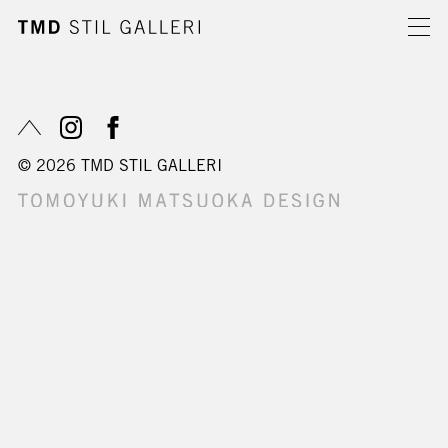
© 2026 TMD STIL GALLERI